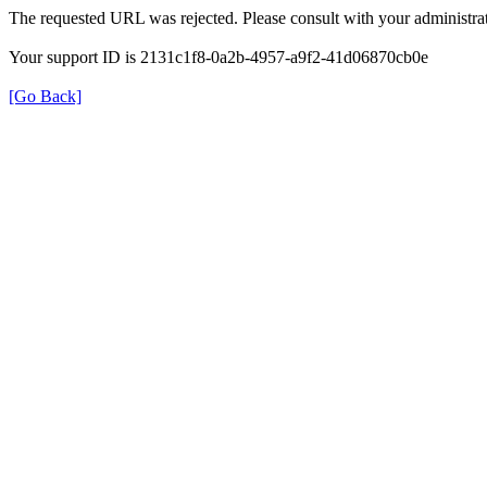
The requested URL was rejected. Please consult with your administrat
Your support ID is 2131c1f8-0a2b-4957-a9f2-41d06870cb0e
[Go Back]