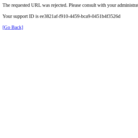
The requested URL was rejected. Please consult with your administrat
Your support ID is ee3821af-f910-4459-bca9-0451b4f3526d
[Go Back]