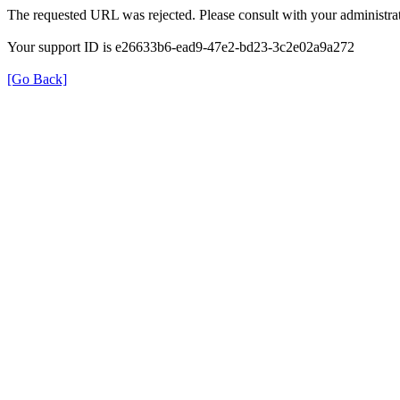
The requested URL was rejected. Please consult with your administrat
Your support ID is e26633b6-ead9-47e2-bd23-3c2e02a9a272
[Go Back]