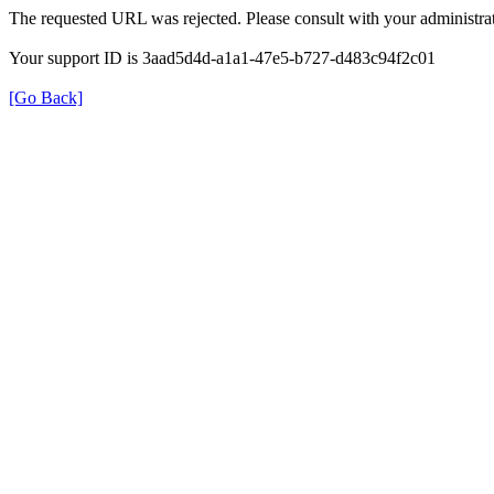
The requested URL was rejected. Please consult with your administrat
Your support ID is 3aad5d4d-a1a1-47e5-b727-d483c94f2c01
[Go Back]