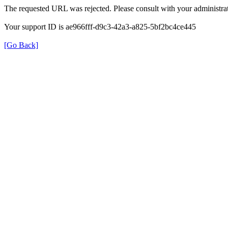
The requested URL was rejected. Please consult with your administrat
Your support ID is ae966fff-d9c3-42a3-a825-5bf2bc4ce445
[Go Back]