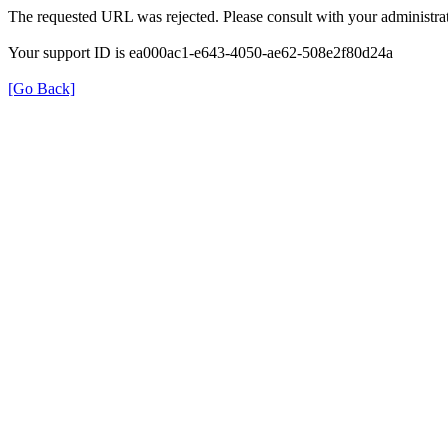
The requested URL was rejected. Please consult with your administrat
Your support ID is ea000ac1-e643-4050-ae62-508e2f80d24a
[Go Back]