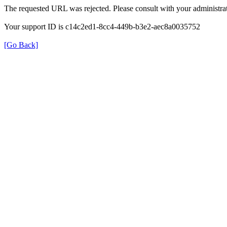
The requested URL was rejected. Please consult with your administrat
Your support ID is c14c2ed1-8cc4-449b-b3e2-aec8a0035752
[Go Back]