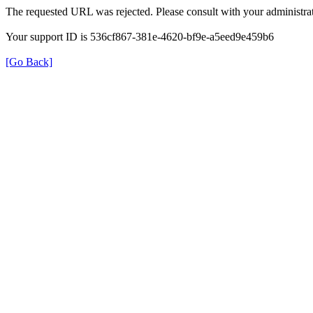
The requested URL was rejected. Please consult with your administrat
Your support ID is 536cf867-381e-4620-bf9e-a5eed9e459b6
[Go Back]