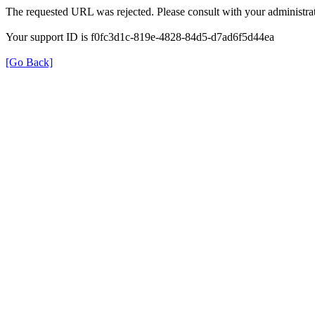
The requested URL was rejected. Please consult with your administrat
Your support ID is f0fc3d1c-819e-4828-84d5-d7ad6f5d44ea
[Go Back]