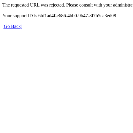
The requested URL was rejected. Please consult with your administrat
Your support ID is 6bf1ad4f-e686-4bb0-9b47-8f7b5ca3ed08
[Go Back]