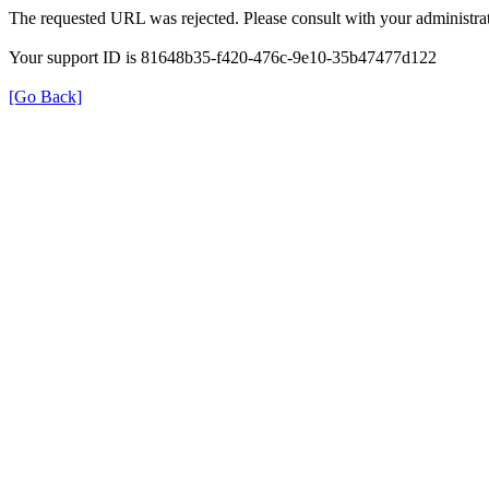
The requested URL was rejected. Please consult with your administrat
Your support ID is 81648b35-f420-476c-9e10-35b47477d122
[Go Back]