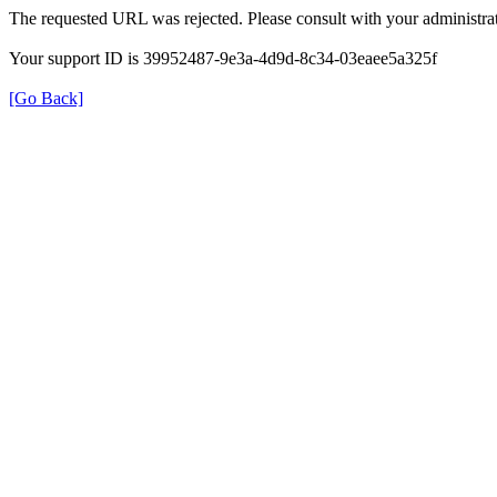
The requested URL was rejected. Please consult with your administrat
Your support ID is 39952487-9e3a-4d9d-8c34-03eaee5a325f
[Go Back]