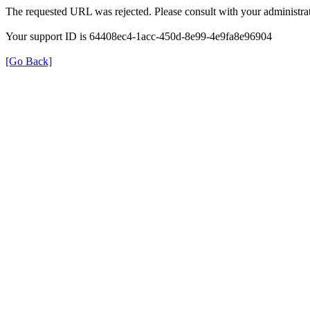
The requested URL was rejected. Please consult with your administrat
Your support ID is 64408ec4-1acc-450d-8e99-4e9fa8e96904
[Go Back]