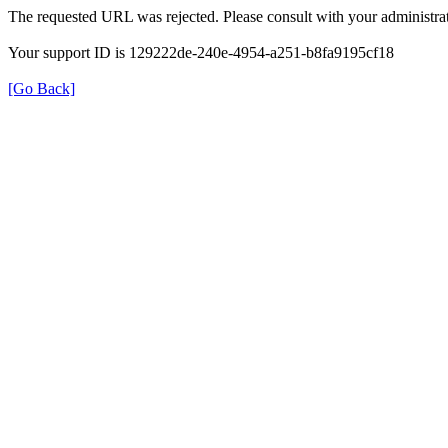
The requested URL was rejected. Please consult with your administrat
Your support ID is 129222de-240e-4954-a251-b8fa9195cf18
[Go Back]