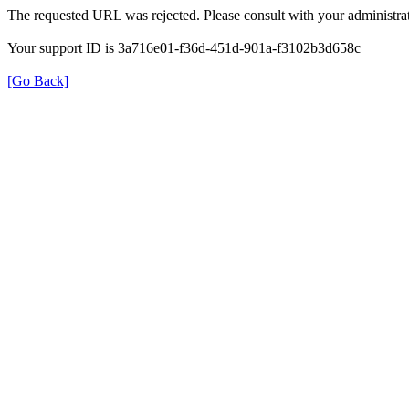
The requested URL was rejected. Please consult with your administrat
Your support ID is 3a716e01-f36d-451d-901a-f3102b3d658c
[Go Back]