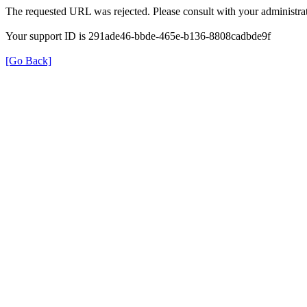
The requested URL was rejected. Please consult with your administrat
Your support ID is 291ade46-bbde-465e-b136-8808cadbde9f
[Go Back]