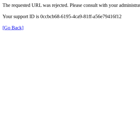
The requested URL was rejected. Please consult with your administrat
Your support ID is 0ccbcb68-6195-4ca9-81ff-a56e79416f12
[Go Back]