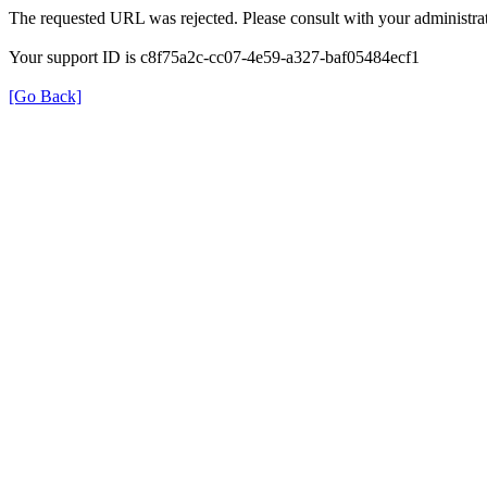
The requested URL was rejected. Please consult with your administrat
Your support ID is c8f75a2c-cc07-4e59-a327-baf05484ecf1
[Go Back]