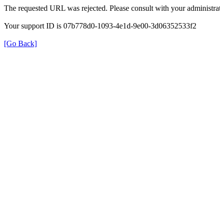
The requested URL was rejected. Please consult with your administrat
Your support ID is 07b778d0-1093-4e1d-9e00-3d06352533f2
[Go Back]