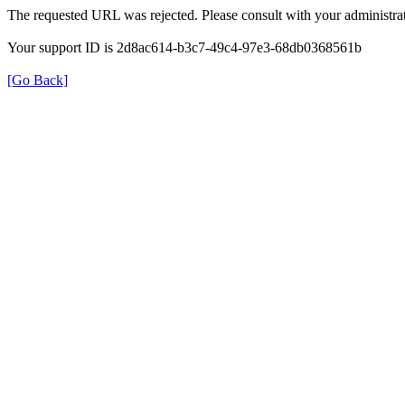
The requested URL was rejected. Please consult with your administrat
Your support ID is 2d8ac614-b3c7-49c4-97e3-68db0368561b
[Go Back]