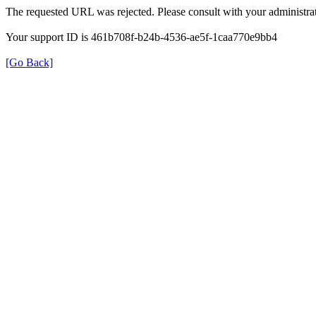
The requested URL was rejected. Please consult with your administrat
Your support ID is 461b708f-b24b-4536-ae5f-1caa770e9bb4
[Go Back]