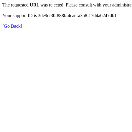
The requested URL was rejected. Please consult with your administrat
Your support ID is 3de9cf30-888b-4cad-a358-17d4a6247db1
[Go Back]