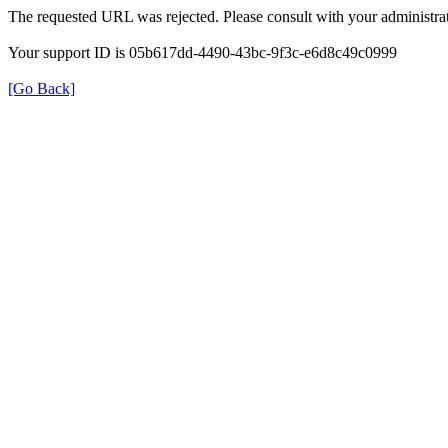
The requested URL was rejected. Please consult with your administrat
Your support ID is 05b617dd-4490-43bc-9f3c-e6d8c49c0999
[Go Back]