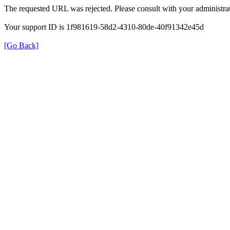
The requested URL was rejected. Please consult with your administrat
Your support ID is 1f981619-58d2-4310-80de-40f91342e45d
[Go Back]