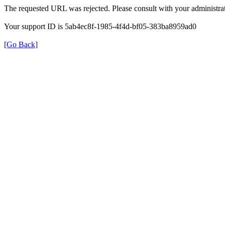
The requested URL was rejected. Please consult with your administrat
Your support ID is 5ab4ec8f-1985-4f4d-bf05-383ba8959ad0
[Go Back]