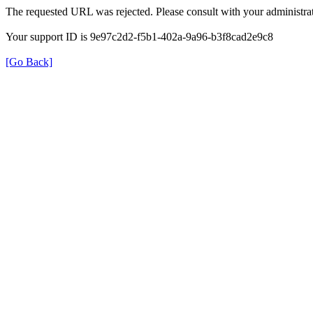
The requested URL was rejected. Please consult with your administrat
Your support ID is 9e97c2d2-f5b1-402a-9a96-b3f8cad2e9c8
[Go Back]