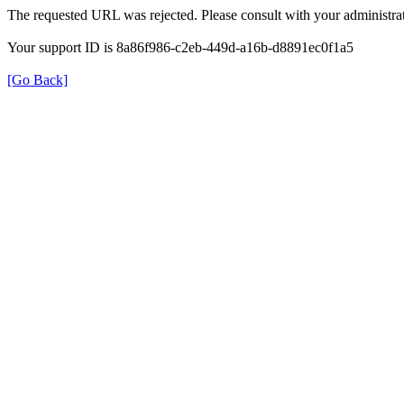
The requested URL was rejected. Please consult with your administrat
Your support ID is 8a86f986-c2eb-449d-a16b-d8891ec0f1a5
[Go Back]