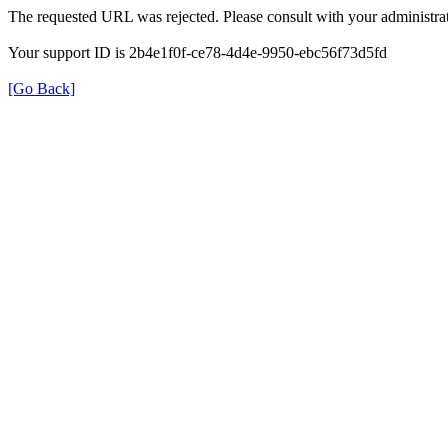
The requested URL was rejected. Please consult with your administrat
Your support ID is 2b4e1f0f-ce78-4d4e-9950-ebc56f73d5fd
[Go Back]