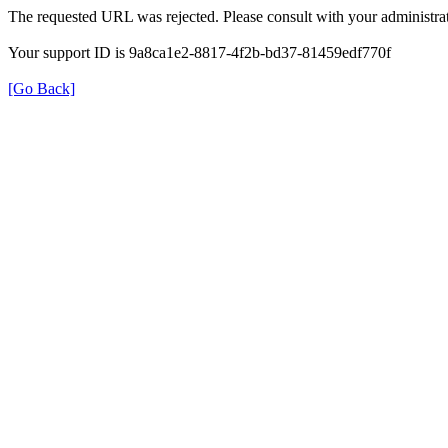
The requested URL was rejected. Please consult with your administrat
Your support ID is 9a8ca1e2-8817-4f2b-bd37-81459edf770f
[Go Back]