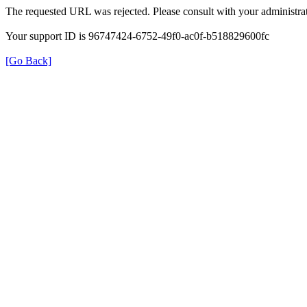
The requested URL was rejected. Please consult with your administrat
Your support ID is 96747424-6752-49f0-ac0f-b518829600fc
[Go Back]