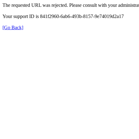
The requested URL was rejected. Please consult with your administrat
Your support ID is 841f2960-6ab6-493b-8157-9e74019d2a17
[Go Back]