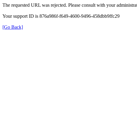
The requested URL was rejected. Please consult with your administrat
Your support ID is 876a986f-f649-4600-9496-458dbb9ffc29
[Go Back]