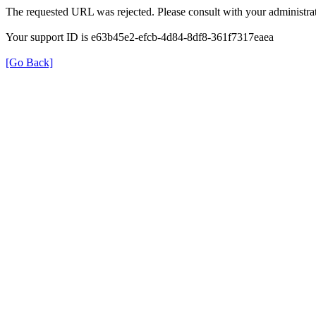
The requested URL was rejected. Please consult with your administrat
Your support ID is e63b45e2-efcb-4d84-8df8-361f7317eaea
[Go Back]