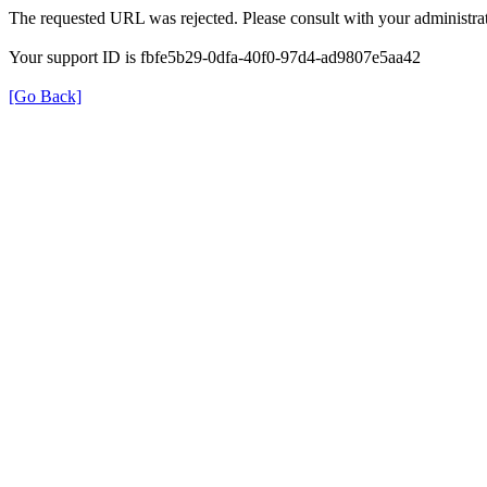
The requested URL was rejected. Please consult with your administrat
Your support ID is fbfe5b29-0dfa-40f0-97d4-ad9807e5aa42
[Go Back]