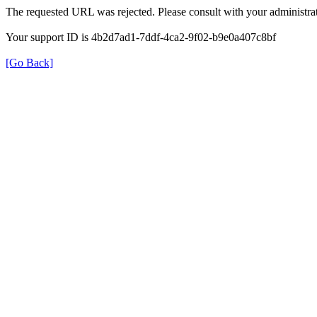
The requested URL was rejected. Please consult with your administrat
Your support ID is 4b2d7ad1-7ddf-4ca2-9f02-b9e0a407c8bf
[Go Back]