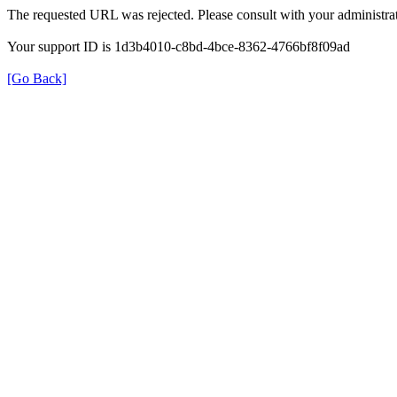
The requested URL was rejected. Please consult with your administrat
Your support ID is 1d3b4010-c8bd-4bce-8362-4766bf8f09ad
[Go Back]