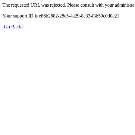
The requested URL was rejected. Please consult with your administrat
Your support ID is e86b2682-28e5-4a29-8e33-f3b50c0d0c21
[Go Back]