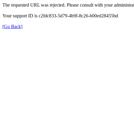
The requested URL was rejected. Please consult with your administrat
Your support ID is c2fdc833-5d79-4b9f-8c26-b00ed28455bd
[Go Back]