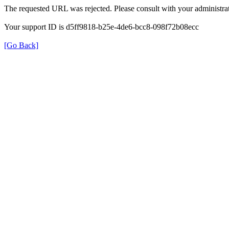
The requested URL was rejected. Please consult with your administrat
Your support ID is d5ff9818-b25e-4de6-bcc8-098f72b08ecc
[Go Back]