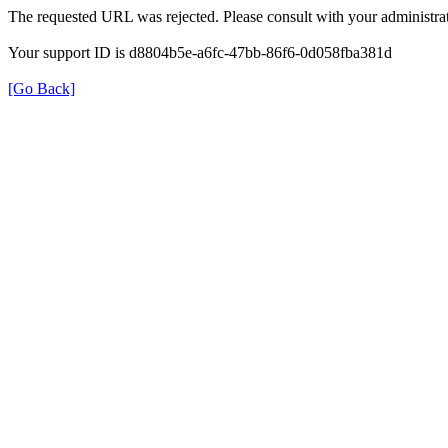
The requested URL was rejected. Please consult with your administrat
Your support ID is d8804b5e-a6fc-47bb-86f6-0d058fba381d
[Go Back]