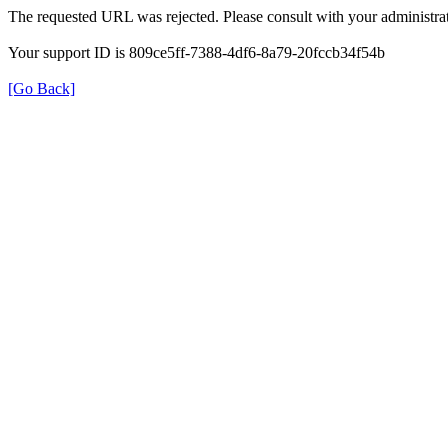
The requested URL was rejected. Please consult with your administrat
Your support ID is 809ce5ff-7388-4df6-8a79-20fccb34f54b
[Go Back]