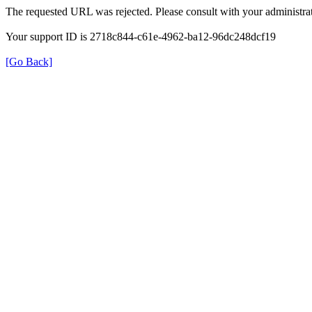
The requested URL was rejected. Please consult with your administrat
Your support ID is 2718c844-c61e-4962-ba12-96dc248dcf19
[Go Back]